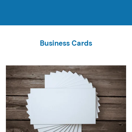
Business Cards