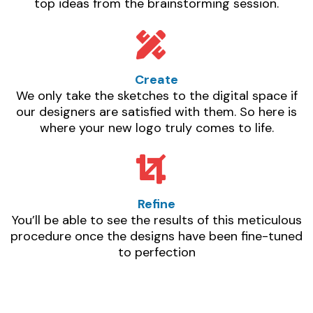
top ideas from the brainstorming session.
Create
We only take the sketches to the digital space if
our designers are satisfied with them. So here is
where your new logo truly comes to life.
Refine
You’ll be able to see the results of this meticulous
procedure once the designs have been fine-tuned
to perfection