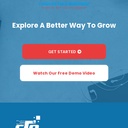
Explore A Better Way To Grow
GET STARTED
Watch Our Free Demo Video