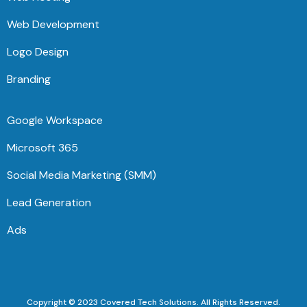
Web Development
Logo Design
Branding
Google Workspace
Microsoft 365
Social Media Marketing (SMM)
Lead Generation
Ads
Copyright © 2023 Covered Tech Solutions. All Rights Reserved.