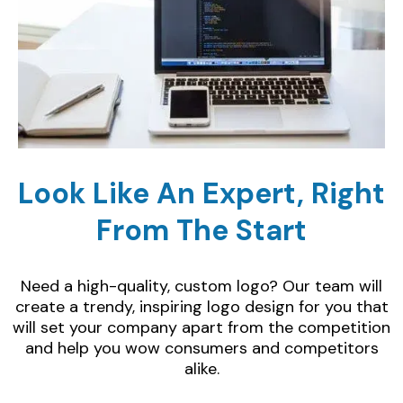
Look Like An Expert, Right
From The Start
Need a high-quality, custom logo? Our team will
create a trendy, inspiring logo design for you that
will set your company apart from the competition
and help you wow consumers and competitors
alike.