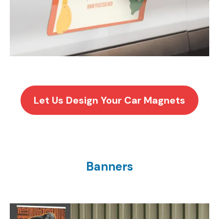
Let Us Design Your Car Magnets
Banners