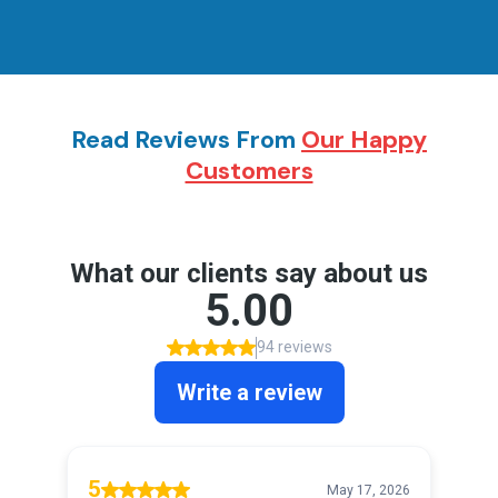
Read Reviews From
Our Happy
Customers