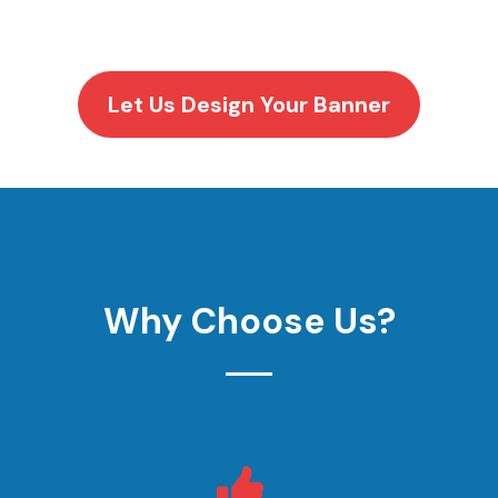
Let Us Design Your Banner
Why Choose Us?