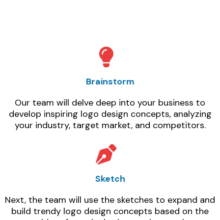
Brainstorm
Our team will delve deep into your business to
develop inspiring logo design concepts, analyzing
your industry, target market, and competitors.
Sketch
Next, the team will use the sketches to expand and
build trendy logo design concepts based on the