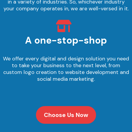
in a variety of industries. So, whichever industry
your company operates in, we are well-versed in it.
A one-stop-shop
We offer every digital and design solution you need
to take your business to the next level, from
custom logo creation to website development and
social media marketing.
Choose Us Now