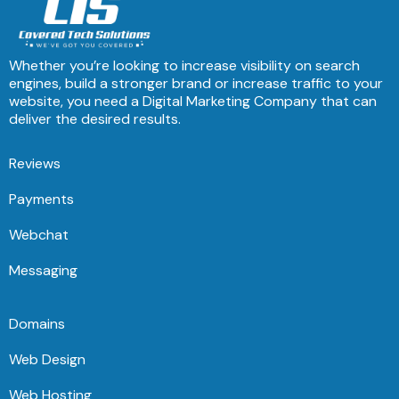
Whether you’re looking to increase visibility on search
engines, build a stronger brand or increase traffic to your
website, you need a Digital Marketing Company that can
deliver the desired results.
Reviews
Payments
Webchat
Messaging
Domains
Web Design
Web Hosting