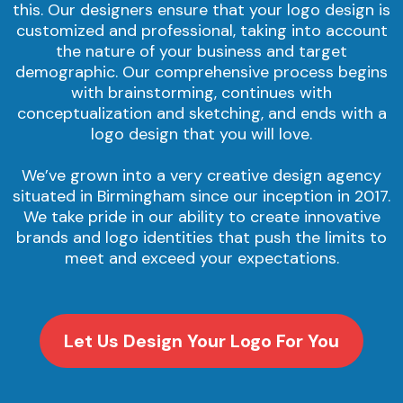
this. Our designers ensure that your logo design is
customized and professional, taking into account
the nature of your business and target
demographic. Our comprehensive process begins
with brainstorming, continues with
conceptualization and sketching, and ends with a
logo design that you will love.
We’ve grown into a very creative design agency
situated in Birmingham since our inception in 2017.
We take pride in our ability to create innovative
brands and logo identities that push the limits to
meet and exceed your expectations.
Let Us Design Your Logo For You