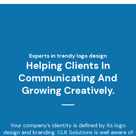
Experts in trendy logo design
Helping Clients In
Communicating And
Growing Creatively.
Your company’s identity is defined by its logo
design and branding. CLR Solutions is well aware of