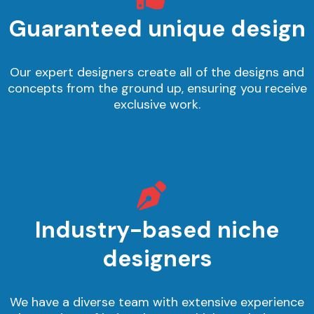
Guaranteed unique design
Our expert designers create all of the designs and
concepts from the ground up, ensuring you receive
exclusive work.
Industry-based niche
designers
We have a diverse team with extensive experience