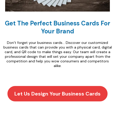
Get The Perfect Business Cards For
Your Brand
Don’t forget your business cards… Discover our customized
business cards that can provide you with a physical card, digital
card, and QR code to make things easy. Our team will create a
professional design that will set your company apart from the
competition and help you wow consumers and competitors
alike.
Let Us Design Your Business Cards