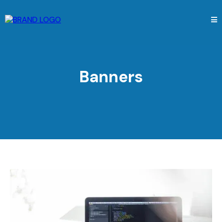
Banners