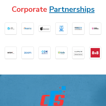
Corporate
Partnerships