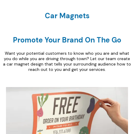
Car Magnets
Promote Your Brand On The Go
Want your potential customers to know who you are and what
you do while you are driving through town? Let our team create
a car magnet design that tells your surrounding audience how to
reach out to you and get your services.