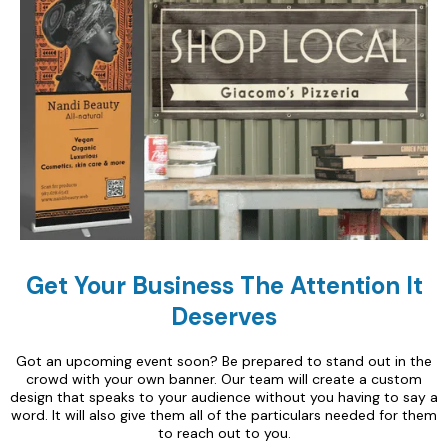
Get Your Business The Attention It
Deserves
Got an upcoming event soon? Be prepared to stand out in the
crowd with your own banner. Our team will create a custom
design that speaks to your audience without you having to say a
word. It will also give them all of the particulars needed for them
to reach out to you.