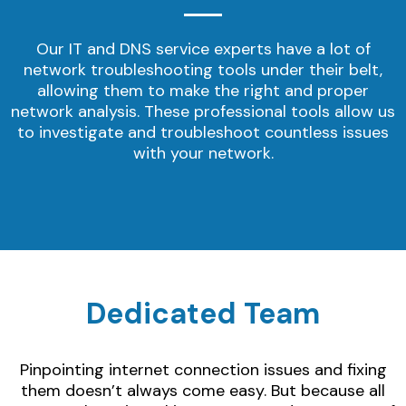
Our IT and DNS service experts have a lot of
network troubleshooting tools under their belt,
allowing them to make the right and proper
network analysis. These professional tools allow us
to investigate and troubleshoot countless issues
with your network.
Dedicated Team
Pinpointing internet connection issues and fixing
them doesn’t always come easy. But because all