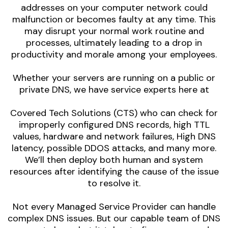
addresses on your computer network could
malfunction or becomes faulty at any time. This
may disrupt your normal work routine and
processes, ultimately leading to a drop in
productivity and morale among your employees.
Whether your servers are running on a public or
private DNS, we have service experts here at
Covered Tech Solutions (CTS) who can check for
improperly configured DNS records, high TTL
values, hardware and network failures, High DNS
latency, possible DDOS attacks, and many more.
We’ll then deploy both human and system
resources after identifying the cause of the issue
to resolve it.
Not every Managed Service Provider can handle
complex DNS issues. But our capable team of DNS