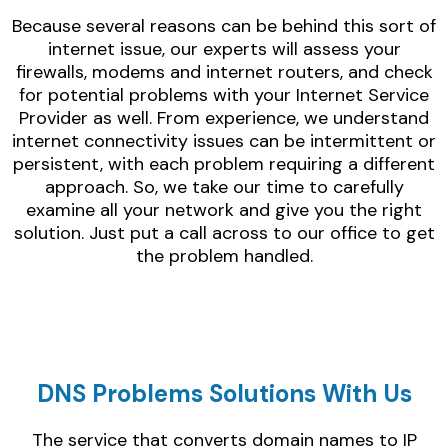
Because several reasons can be behind this sort of
internet issue, our experts will assess your
firewalls, modems and internet routers, and check
for potential problems with your Internet Service
Provider as well. From experience, we understand
internet connectivity issues can be intermittent or
persistent, with each problem requiring a different
approach. So, we take our time to carefully
examine all your network and give you the right
solution. Just put a call across to our office to get
the problem handled.
DNS Problems Solutions With Us
The service that converts domain names to IP