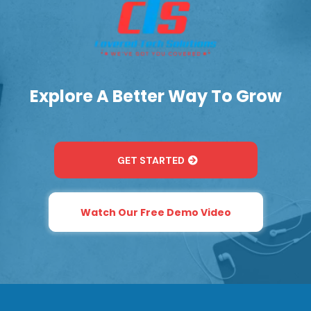
Explore A Better Way To Grow
GET STARTED
Watch Our Free Demo Video