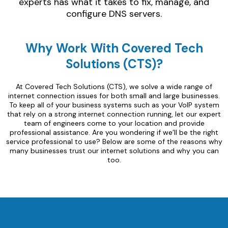
experts has what it takes to fix, manage, and
configure DNS servers.
Why Work With Covered Tech
Solutions (CTS)?
At Covered Tech Solutions (CTS), we solve a wide range of
internet connection issues for both small and large businesses.
To keep all of your business systems such as your VoIP system
that rely on a strong internet connection running, let our expert
team of engineers come to your location and provide
professional assistance. Are you wondering if we’ll be the right
service professional to use? Below are some of the reasons why
many businesses trust our internet solutions and why you can
too.