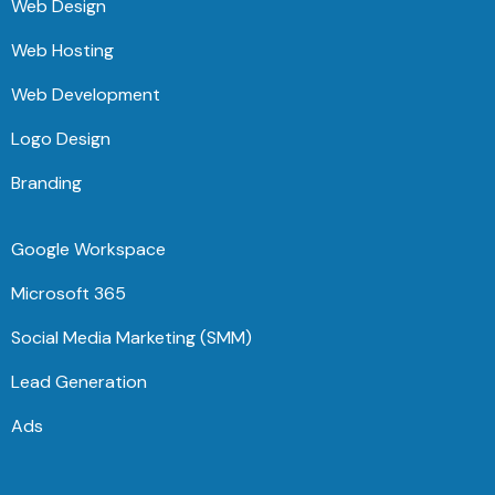
Web Design
Web Hosting
Web Development
Logo Design
Branding
Google Workspace
Microsoft 365
Social Media Marketing (SMM)
Lead Generation
Ads