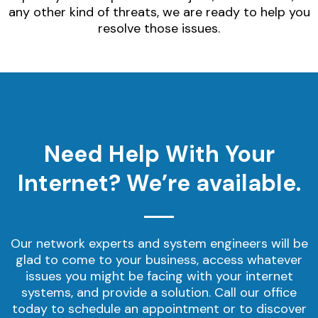
any other kind of threats, we are ready to help you
resolve those issues.
Need Help With Your
Internet? We’re available.
Our network experts and system engineers will be
glad to come to your business, access whatever
issues you might be facing with your internet
systems, and provide a solution. Call our office
today to schedule an appointment or to discover