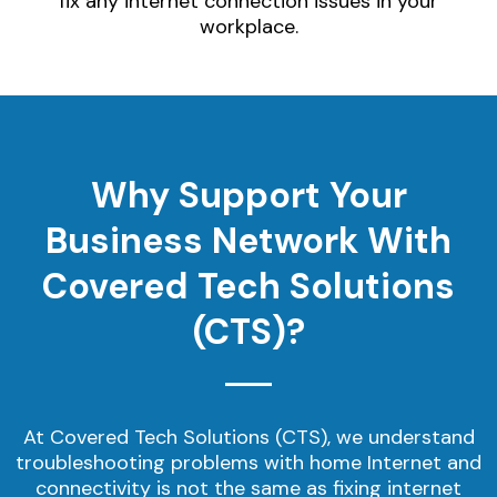
fix any internet connection issues in your
workplace.
Why Support Your
Business Network With
Covered Tech Solutions
(CTS)?
At Covered Tech Solutions (CTS), we understand
troubleshooting problems with home Internet and
connectivity is not the same as fixing internet