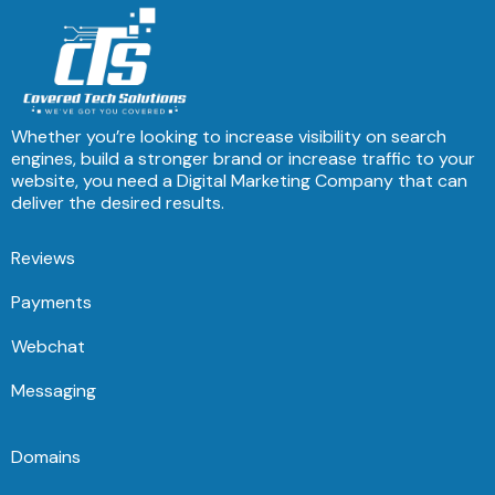
Whether you’re looking to increase visibility on search
engines, build a stronger brand or increase traffic to your
website, you need a Digital Marketing Company that can
deliver the desired results.
Reviews
Payments
Webchat
Messaging
Domains