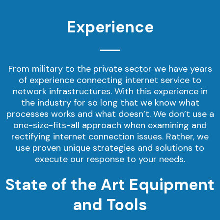
Experience
From military to the private sector we have years
of experience connecting internet service to
network infrastructures. With this experience in
the industry for so long that we know what
processes works and what doesn’t. We don’t use a
one-size-fits-all approach when examining and
rectifying internet connection issues. Rather, we
use proven unique strategies and solutions to
execute our response to your needs.
State of the Art Equipment
and Tools