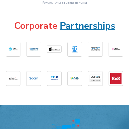
Corporate
Partnerships