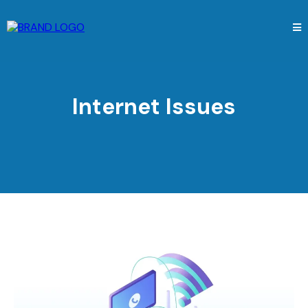
Internet Issues