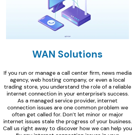
WAN Solutions
If you run or manage a call center firm, news media
agency, web hosting company, or even a local
trading store, you understand the role of a reliable
internet connection in your enterprise’s success.
As a managed service provider, internet
connection issues are one common problem we
often get called for. Don’t let minor or major
internet issues stale the progress of your business.
Call us right away to discover how we can help you