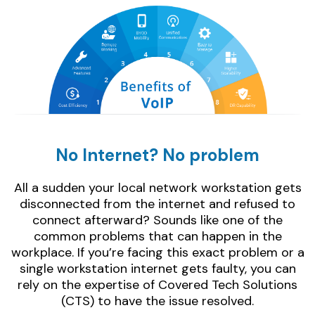
No Internet? No problem
All a sudden your local network workstation gets
disconnected from the internet and refused to
connect afterward? Sounds like one of the
common problems that can happen in the
workplace. If you’re facing this exact problem or a
single workstation internet gets faulty, you can
rely on the expertise of Covered Tech Solutions
(CTS) to have the issue resolved.