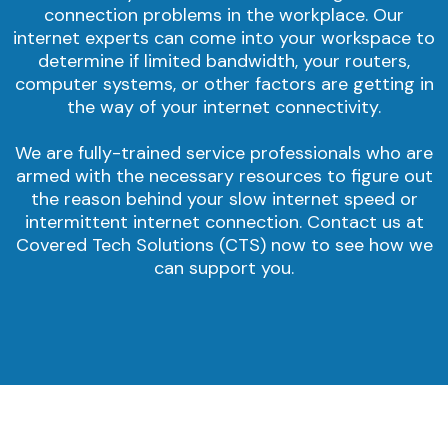
connection problems in the workplace. Our
internet experts can come into your workspace to
determine if limited bandwidth, your routers,
computer systems, or other factors are getting in
the way of your internet connectivity.
We are fully-trained service professionals who are
armed with the necessary resources to figure out
the reason behind your slow internet speed or
intermittent internet connection. Contact us at
Covered Tech Solutions (CTS) now to see how we
can support you.