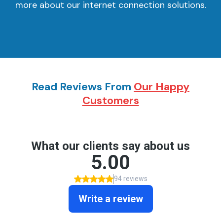
more about our internet connection solutions.
Read Reviews From
Our Happy
Customers