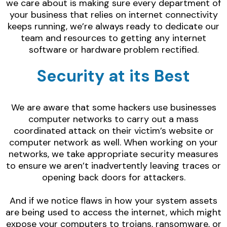
we care about is making sure every department of
your business that relies on internet connectivity
keeps running, we’re always ready to dedicate our
team and resources to getting any internet
software or hardware problem rectified.
Security at its Best
We are aware that some hackers use businesses
computer networks to carry out a mass
coordinated attack on their victim’s website or
computer network as well. When working on your
networks, we take appropriate security measures
to ensure we aren’t inadvertently leaving traces or
opening back doors for attackers.
And if we notice flaws in how your system assets
are being used to access the internet, which might
expose your computers to trojans, ransomware, or