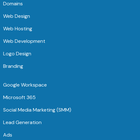
Domains
Web Design
Web Hosting
Web Development
Logo Design
Branding
Google Workspace
Microsoft 365
Social Media Marketing (SMM)
Lead Generation
Ads