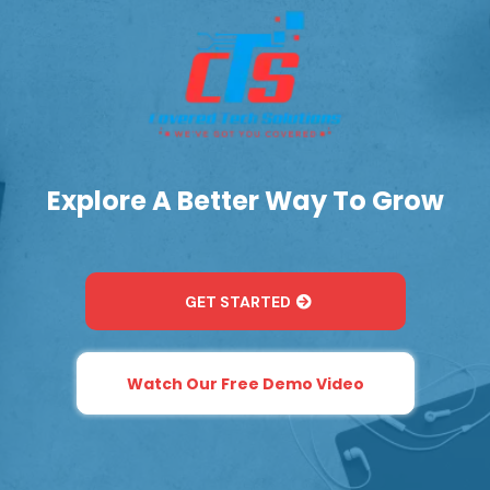
Explore A Better Way To Grow
GET STARTED
Watch Our Free Demo Video