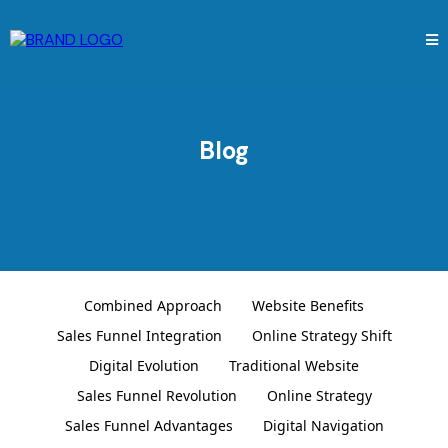
Blog
Combined Approach
Website Benefits
Sales Funnel Integration
Online Strategy Shift
Digital Evolution
Traditional Website
Sales Funnel Revolution
Online Strategy
Sales Funnel Advantages
Digital Navigation