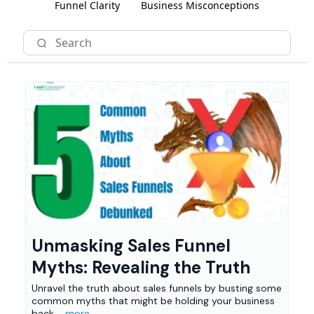
Funnel Clarity
Business Misconceptions
Unmasking Sales Funnel
Myths: Revealing the Truth
Unravel the truth about sales funnels by busting some
common myths that might be holding your business
back.
...more