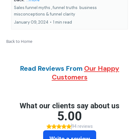
Sales funnel myths ,
funnel truths
business
misconceptions &
funnel clarity
January 09, 2024
•
1 min read
Back to Home
Read Reviews From
Our Happy
Customers