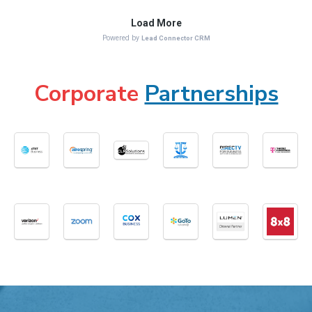
Corporate
Partnerships