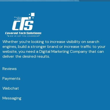
Whether you’re looking to increase visibility on search
engines, build a stronger brand or increase traffic to your
website, you need a Digital Marketing Company that can
deliver the desired results.
Reviews
Payments
Webchat
Messaging