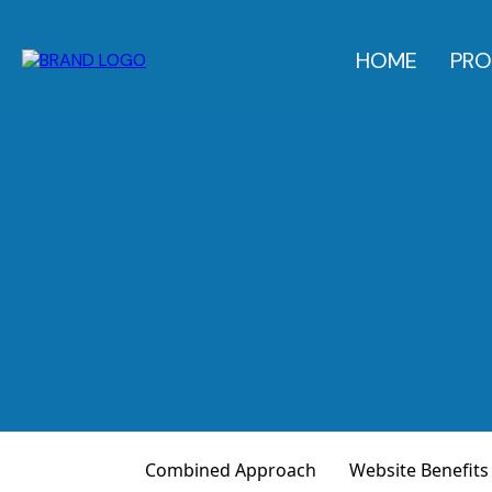
HOME
PRO
Combined Approach
Website Benefits