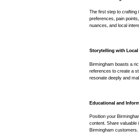
The first step to craftin
preferences, pain points
nuances, and local interes
Storytelling with Local 
Birmingham boasts a rich 
references to create a s
resonate deeply and ma
Educational and Inform
Position your Birmingham
content. Share valuable i
Birmingham customers. Es