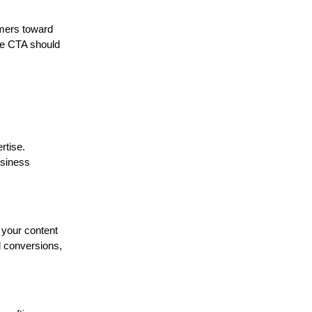
umers toward
the CTA should
rtise.
usiness
 your content
d conversions,