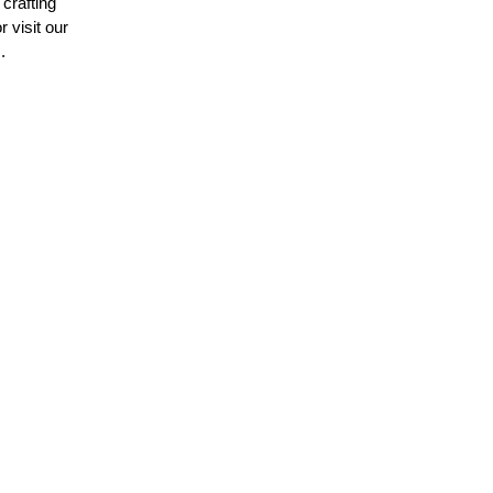
crafting
 visit our
.