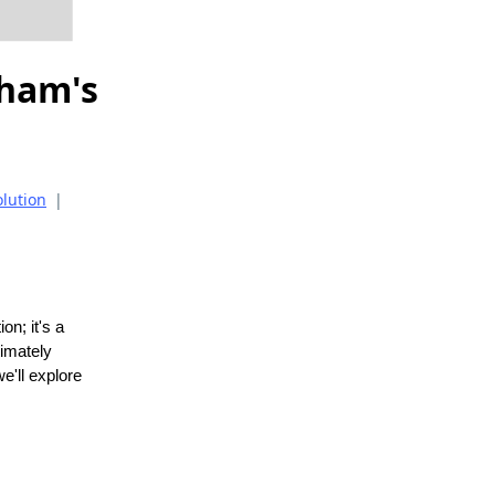
gham's
olution
|
on; it's a
timately
e'll explore