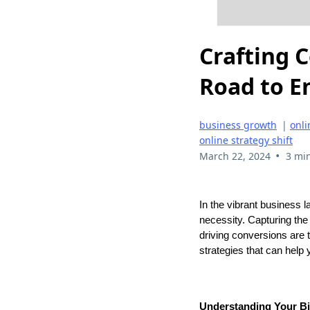
Crafting 
Road to 
business growth
|
onli
online strategy shift
•
March 22, 2024
3 mi
In the vibrant business l
necessity. Capturing the 
driving conversions are t
strategies that can help
Understanding Your B