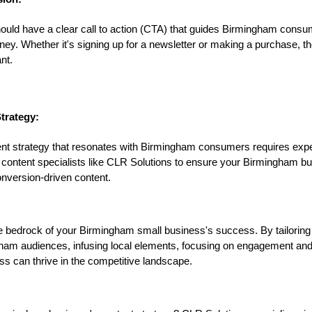
hould have a clear call to action (CTA) that guides Birmingham cons
urney. Whether it's signing up for a newsletter or making a purchase, 
nt.
trategy:
ent strategy that resonates with Birmingham consumers requires expe
 content specialists like CLR Solutions to ensure your Birmingham b
onversion-driven content.
e bedrock of your Birmingham small business's success. By tailoring
gham audiences, infusing local elements, focusing on engagement an
s can thrive in the competitive landscape.