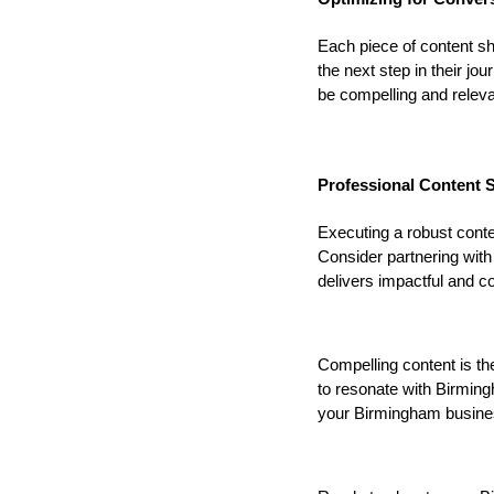
Each piece of content s
the next step in their jo
be compelling and releva
Professional Content S
Executing a robust cont
Consider partnering with
delivers impactful and c
Compelling content is th
to resonate with Birmin
your Birmingham busines