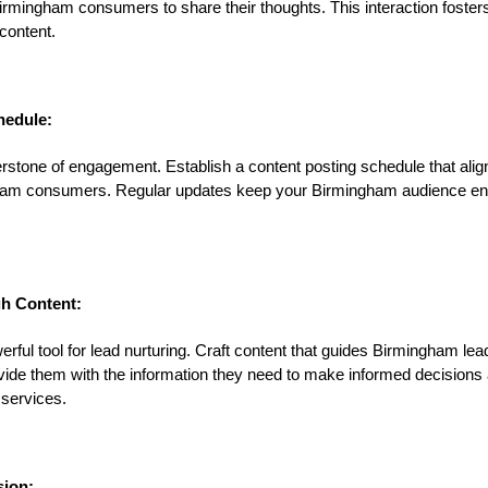
rmingham consumers to share their thoughts. This interaction foster
content.
hedule:
rstone of engagement. Establish a content posting schedule that alig
ngham consumers. Regular updates keep your Birmingham audience e
h Content:
rful tool for lead nurturing. Craft content that guides Birmingham le
ovide them with the information they need to make informed decisions
services.
sion: