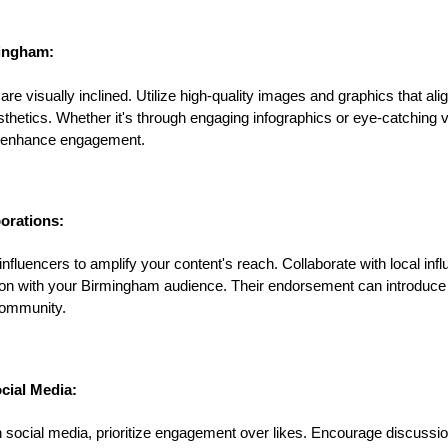
mingham:
 visually inclined. Utilize high-quality images and graphics that alig
hetics. Whether it's through engaging infographics or eye-catching v
ly enhance engagement.
borations:
fluencers to amplify your content's reach. Collaborate with local inf
on with your Birmingham audience. Their endorsement can introduce
community.
cial Media:
 social media, prioritize engagement over likes. Encourage discussi