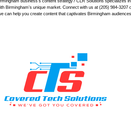
rmingham business's content strategy? CLR Solutions specializes in 
ith Birmingham's unique market. Connect with us at (205) 984-3207 or
we can help you create content that captivates Birmingham audiences