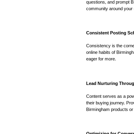
questions, and prompt Bi
community around your 
Consistent Posting Sc
Consistency is the corne
online habits of Birmi
eager for more.
Lead Nurturing Throug
Content serves as a powe
their buying journey. Pr
Birmingham products or 
Optimizing for Conver