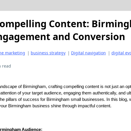
Compelling Content: Birmin
Engagement and Conversion
ne marketing
|
business strategy
|
Digital navigation
|
digital ev
n read
andscape of Birmingham, crafting compelling content is not just an opti
attention of your target audience, engaging them authentically, and ul
he pillars of success for Birmingham small businesses. In this blog, w
 your Birmingham business shine through impactful content.
irmingham Audience: