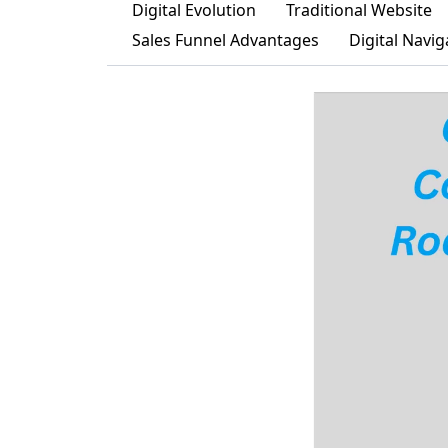
Digital Evolution
Traditional Website
Sales Funnel Advantages
Digital Navig