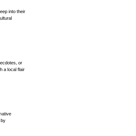
ep into their
ltural
necdotes, or
a local flair
mative
 by