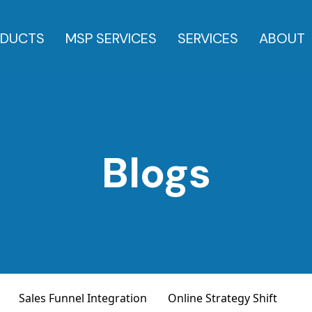
DUCTS
MSP SERVICES
SERVICES
ABOUT
Blogs
Sales Funnel Integration
Online Strategy Shift