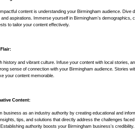
g impactful content is understanding your Birmingham audience. Dive de
, and aspirations. Immerse yourself in Birmingham's demographics, cu
ts to tailor your content effectively.
Flair:
history and vibrant culture. Infuse your content with local stories, a
trong sense of connection with your Birmingham audience. Stories with 
ke your content memorable.
ative Content:
 business as an industry authority by creating educational and infor
nsights, tips, and solutions that directly address the challenges faced
tablishing authority boosts your Birmingham business's credibility.