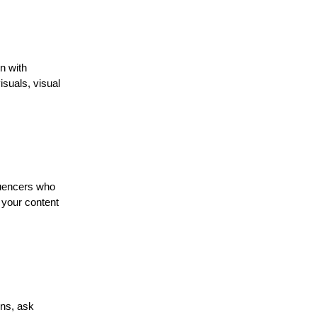
n with
isuals, visual
luencers who
 your content
ons, ask