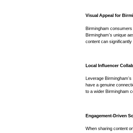
Visual Appeal for Bir
Birmingham consumers are
Birmingham's unique aest
content can significant
Local Influencer Colla
Leverage Birmingham's in
have a genuine connecti
to a wider Birmingham 
Engagement-Driven So
When sharing content on