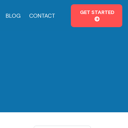
GET STARTED
BLOG
CONTACT