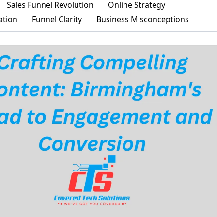
Sales Funnel Revolution
Online Strategy
ation
Funnel Clarity
Business Misconceptions