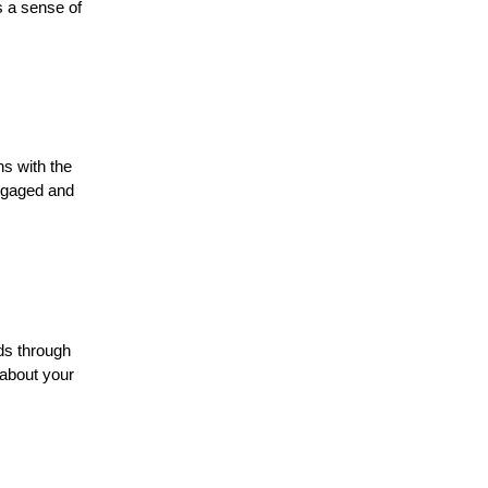
s a sense of
ns with the
ngaged and
ads through
 about your