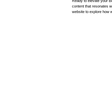
Ready to elevate your Bi
content that resonates w
website to explore how 