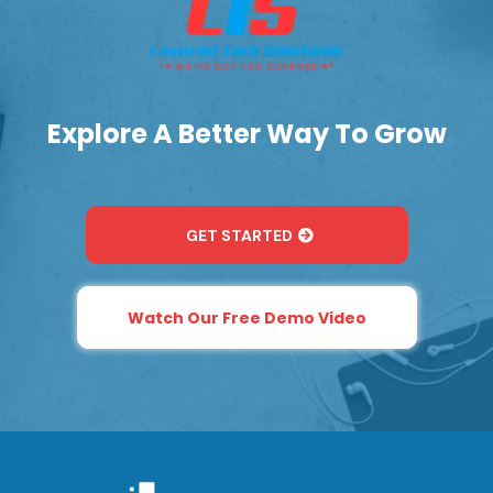
Explore A Better Way To Grow
GET STARTED
Watch Our Free Demo Video