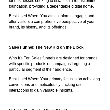
for businesses seeking to establish a robust online
foundation, providing a dependable digital home.
Best Used When: You aim to inform, engage, and
offer visitors a comprehensive perspective of your
brand, its history, and its offerings.
Sales Funnel: The New Kid on the Block
Who It's For: Sales funnels are designed for brands
with specific products or campaigns targeting a
particular segment of their audience.
Best Used When: Your primary focus is on achieving
conversions and meticulously tracking user
interactions to gain valuable insights.