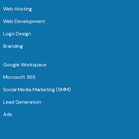
Web Hosting
Web Development
Logo Design
Branding
Google Workspace
Microsoft 365
Social Media Marketing (SMM)
Lead Generation
Ads