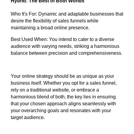
Hybrid: The Best of Both Worlds
Who It's For: Dynamic and adaptable businesses that
desire the flexibility of sales funnels while
maintaining a broad online presence.
Best Used When: You intend to cater to a diverse
audience with varying needs, striking a harmonious
balance between precision and comprehensiveness.
Your online strategy should be as unique as your
business itself. Whether you opt for a sales funnel,
rely on a traditional website, or embrace a
harmonious blend of both, the key lies in ensuring
that your chosen approach aligns seamlessly with
your overarching goals and resonates with your
target audience.