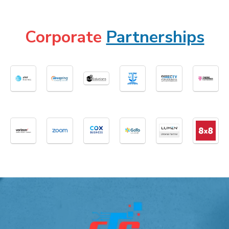
Corporate
Partnerships