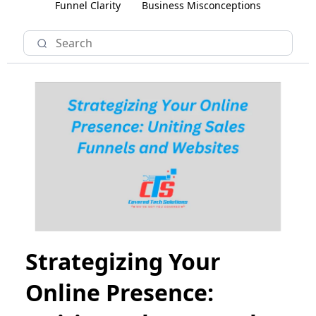
Funnel Clarity
Business Misconceptions
Strategizing Your
Online Presence: