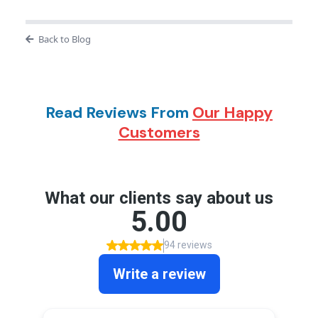
Back to Blog
Read Reviews From
Our Happy
Customers