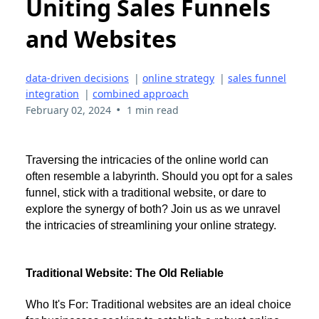
Uniting Sales Funnels
and Websites
data-driven decisions
|
online strategy
|
sales funnel
integration
|
combined approach
•
February 02, 2024
1 min read
Traversing the intricacies of the online world can
often resemble a labyrinth. Should you opt for a sales
funnel, stick with a traditional website, or dare to
explore the synergy of both? Join us as we unravel
the intricacies of streamlining your online strategy.
Traditional Website: The Old Reliable
Who It's For: Traditional websites are an ideal choice