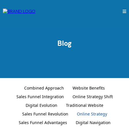
Blog
Combined Approach
Website Benefits
Sales Funnel Integration
Online Strategy Shift
Digital Evolution
Traditional Website
Sales Funnel Revolution
Online Strategy
Sales Funnel Advantages
Digital Navigation