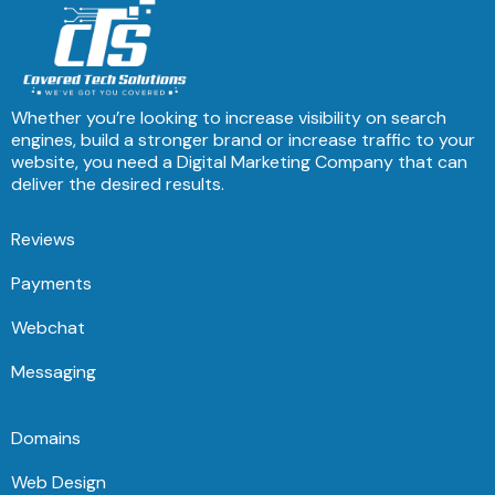
Whether you’re looking to increase visibility on search
engines, build a stronger brand or increase traffic to your
website, you need a Digital Marketing Company that can
deliver the desired results.
Reviews
Payments
Webchat
Messaging
Domains
Web Design