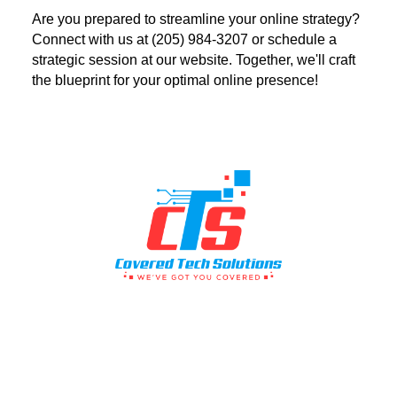
Are you prepared to streamline your online strategy?
Connect with us at (205) 984-3207 or schedule a
strategic session at our website. Together, we'll craft
the blueprint for your optimal online presence!