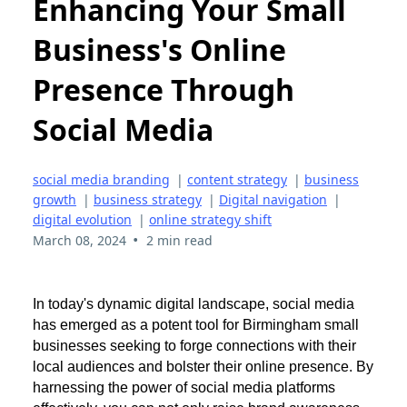
Enhancing Your Small
Business's Online
Presence Through
Social Media
social media branding
|
content strategy
|
business
growth
|
business strategy
|
Digital navigation
|
digital evolution
|
online strategy shift
•
March 08, 2024
2 min read
In today's dynamic digital landscape, social media
has emerged as a potent tool for Birmingham small
businesses seeking to forge connections with their
local audiences and bolster their online presence. By
harnessing the power of social media platforms