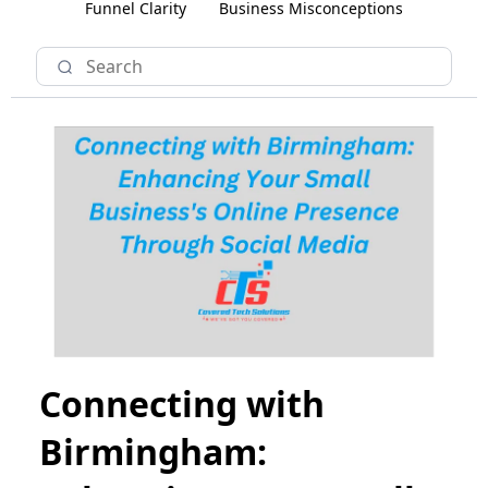
Funnel Clarity
Business Misconceptions
Connecting with
Birmingham: