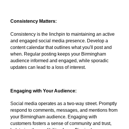
Consistency Matters:
Consistency is the linchpin to maintaining an active
and engaged social media presence. Develop a
content calendar that outlines what you'll post and
when. Regular posting keeps your Birmingham
audience informed and engaged, while sporadic
updates can lead to a loss of interest.
Engaging with Your Audience:
Social media operates as a two-way street. Promptly
respond to comments, messages, and mentions from
your Birmingham audience. Engaging with
customers fosters a sense of community and trust,