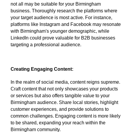
not all may be suitable for your Birmingham
business. Thoroughly research the platforms where
your target audience is most active. For instance,
platforms like Instagram and Facebook may resonate
with Birmingham's younger demographic, while
LinkedIn could prove valuable for B2B businesses
targeting a professional audience.
Creating Engaging Content:
In the realm of social media, content reigns supreme.
Craft content that not only showcases your products
or services but also offers tangible value to your
Birmingham audience. Share local stories, highlight
customer experiences, and provide solutions to
common challenges. Engaging content is more likely
to be shared, expanding your reach within the
Birmingham community.