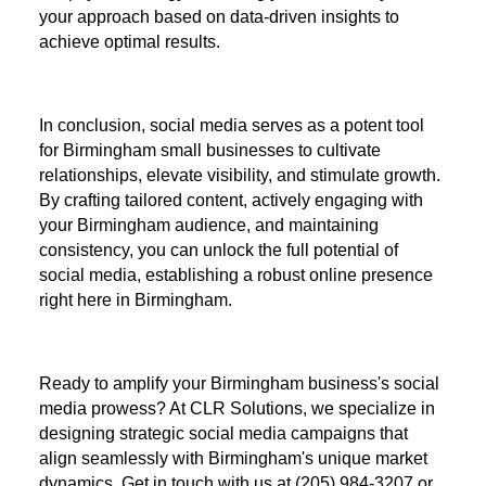
your approach based on data-driven insights to
achieve optimal results.
In conclusion, social media serves as a potent tool
for Birmingham small businesses to cultivate
relationships, elevate visibility, and stimulate growth.
By crafting tailored content, actively engaging with
your Birmingham audience, and maintaining
consistency, you can unlock the full potential of
social media, establishing a robust online presence
right here in Birmingham.
Ready to amplify your Birmingham business's social
media prowess? At CLR Solutions, we specialize in
designing strategic social media campaigns that
align seamlessly with Birmingham's unique market
dynamics. Get in touch with us at (205) 984-3207 or