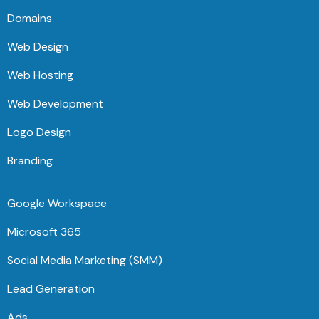
Domains
Web Design
Web Hosting
Web Development
Logo Design
Branding
Google Workspace
Microsoft 365
Social Media Marketing (SMM)
Lead Generation
Ads