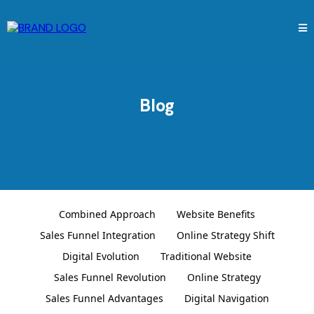
Blog
Combined Approach
Website Benefits
Sales Funnel Integration
Online Strategy Shift
Digital Evolution
Traditional Website
Sales Funnel Revolution
Online Strategy
Sales Funnel Advantages
Digital Navigation