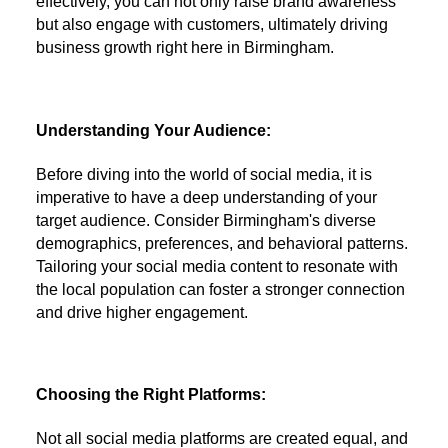
effectively, you can not only raise brand awareness
but also engage with customers, ultimately driving
business growth right here in Birmingham.
Understanding Your Audience:
Before diving into the world of social media, it is
imperative to have a deep understanding of your
target audience. Consider Birmingham's diverse
demographics, preferences, and behavioral patterns.
Tailoring your social media content to resonate with
the local population can foster a stronger connection
and drive higher engagement.
Choosing the Right Platforms:
Not all social media platforms are created equal, and