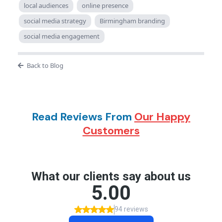
local audiences
online presence
social media strategy
Birmingham branding
social media engagement
Back to Blog
Read Reviews From
Our Happy
Customers