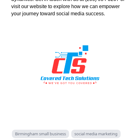
visit our website to explore how we can empower
your journey toward social media success.
Birmingham small business
social media marketing