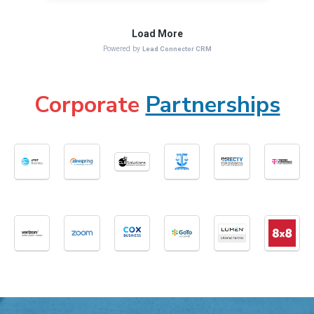
Corporate
Partnerships