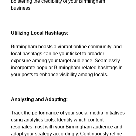
bolstering the credibility of your Birmingham
business.
Utilizing Local Hashtags:
Birmingham boasts a vibrant online community, and
local hashtags can be your ticket to broader
exposure among your target audience. Seamlessly
incorporate popular Birmingham-related hashtags in
your posts to enhance visibility among locals.
Analyzing and Adapting:
Track the performance of your social media initiatives
using analytics tools. Identify which content
resonates most with your Birmingham audience and
adapt your strategy accordingly. Continuously refine