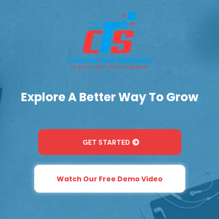
Explore A Better Way To Grow
GET STARTED
Watch Our Free Demo Video