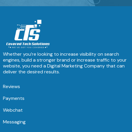
Whether you’re looking to increase visibility on search
engines, build a stronger brand or increase traffic to your
website, you need a Digital Marketing Company that can
deliver the desired results.
Reviews
Payments
Webchat
Messaging