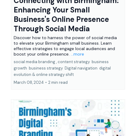
Connecting with Birmingham:
Enhancing Your Small
Business's Online Presence
Through Social Media
Discover how to harness the power of social media
to elevate your Birmingham small business. Learn
effective strategies to engage local audiences and
boost your online presence.
...more
social media branding ,
content strategy
business
growth
business strategy
Digital navigation
digital
evolution &
online strategy shift
March 08, 2024
•
2 min read