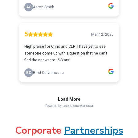
Corporate
Partnerships