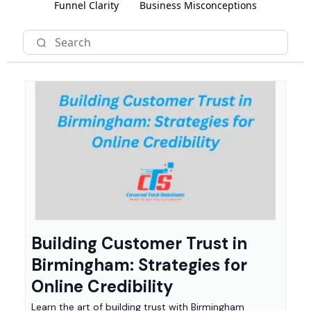
Funnel Clarity
Business Misconceptions
Building Customer Trust in
Birmingham: Strategies for
Online Credibility
Learn the art of building trust with Birmingham