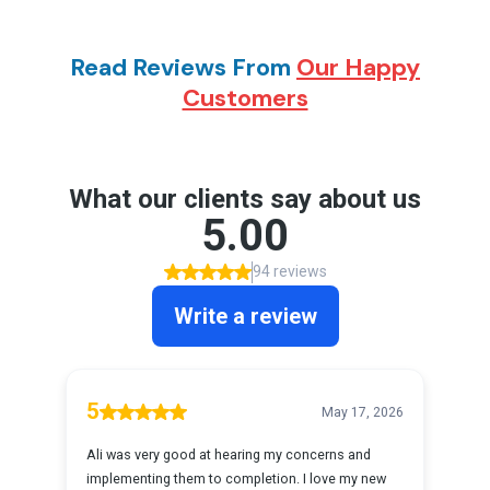
Read Reviews From
Our Happy
Customers