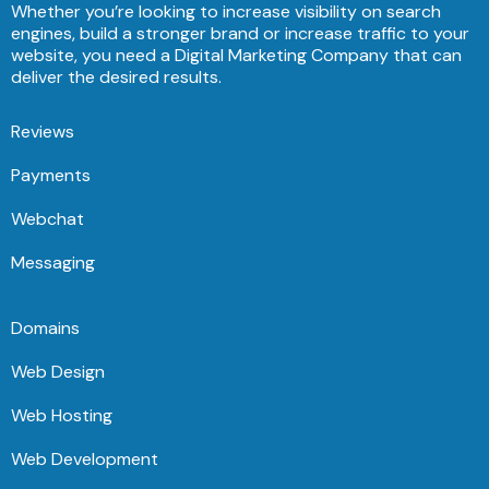
Whether you’re looking to increase visibility on search
engines, build a stronger brand or increase traffic to your
website, you need a Digital Marketing Company that can
deliver the desired results.
Reviews
Payments
Webchat
Messaging
Domains
Web Design
Web Hosting
Web Development