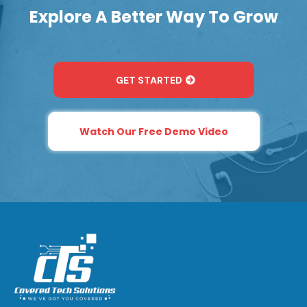
Explore A Better Way To Grow
GET STARTED
Watch Our Free Demo Video