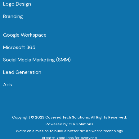
Logo Design
Branding
Google Workspace
Microsoft 365
Social Media Marketing (SMM)
Lead Generation
Ads
Copyright © 2023 Covered Tech Solutions. All Rights Reserved.
Powered by CLR Solutions
We’re on a mission to build a better future where technology
creates good jobs for everyone.