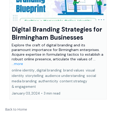
Digital Branding Strategies for
Birmingham Businesses
Explore the craft of digital branding and its
paramount importance for Birmingham enterprises.
Acquire expertise in formulating tactics to establish a
robust online presence, articulate the values of ...
...more
online identity ,
digital branding
brand values
visual
identity
storytelling
audience understanding
social
media branding
authenticity
content strategy
&
engagement
January 03, 2024
•
3 min read
Back to Home