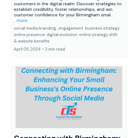
customers in the digital realm. Discover strategies to
establish credibility, foster relationships, and win
customer confidence for your Birmingham smal...
...more
social media branding ,
engagement
business strategy
online presence
digital evolution
online strategy shift
&
website benefits
April 05, 2024
•
2 min read