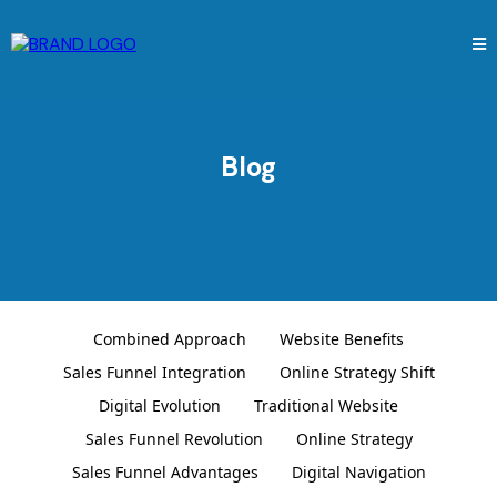
Blog
Combined Approach
Website Benefits
Sales Funnel Integration
Online Strategy Shift
Digital Evolution
Traditional Website
Sales Funnel Revolution
Online Strategy
Sales Funnel Advantages
Digital Navigation