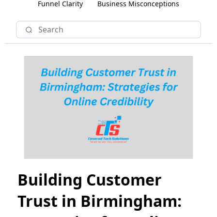
Funnel Clarity
Business Misconceptions
Building Customer
Trust in Birmingham: