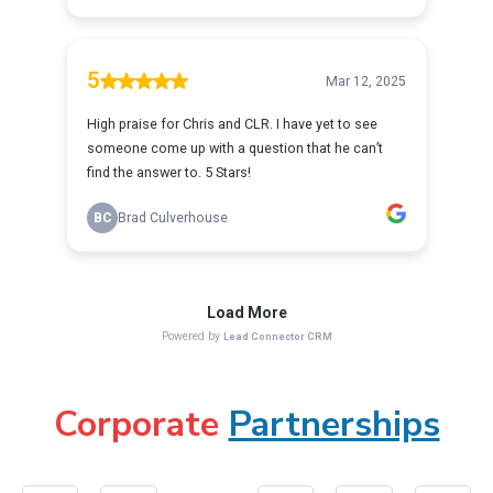
Corporate
Partnerships