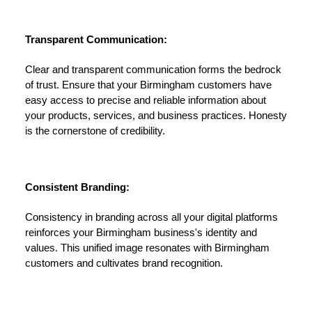
Transparent Communication:
Clear and transparent communication forms the bedrock
of trust. Ensure that your Birmingham customers have
easy access to precise and reliable information about
your products, services, and business practices. Honesty
is the cornerstone of credibility.
Consistent Branding:
Consistency in branding across all your digital platforms
reinforces your Birmingham business's identity and
values. This unified image resonates with Birmingham
customers and cultivates brand recognition.