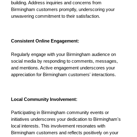
building. Address inquiries and concerns from
Birmingham customers promptly, underscoring your
unwavering commitment to their satisfaction.
Consistent Online Engagement:
Regularly engage with your Birmingham audience on
social media by responding to comments, messages,
and mentions. Active engagement underscores your
appreciation for Birmingham customers' interactions.
Local Community Involvement:
Participating in Birmingham community events or
initiatives underscores your dedication to Birmingham's
local interests. This involvement resonates with
Birmingham customers and reflects positively on your