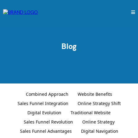
Blog
Combined Approach
Website Benefits
Sales Funnel Integration
Online Strategy Shift
Digital Evolution
Traditional Website
Sales Funnel Revolution
Online Strategy
Sales Funnel Advantages
Digital Navigation