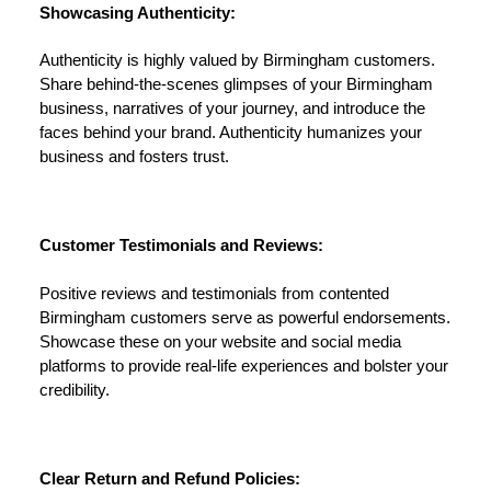
Showcasing Authenticity:
Authenticity is highly valued by Birmingham customers.
Share behind-the-scenes glimpses of your Birmingham
business, narratives of your journey, and introduce the
faces behind your brand. Authenticity humanizes your
business and fosters trust.
Customer Testimonials and Reviews:
Positive reviews and testimonials from contented
Birmingham customers serve as powerful endorsements.
Showcase these on your website and social media
platforms to provide real-life experiences and bolster your
credibility.
Clear Return and Refund Policies: