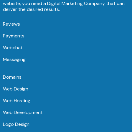
website, you need a Digital Marketing Company that can
deliver the desired results.
Reviews
Payments
Webchat
Messaging
Domains
Web Design
Web Hosting
Web Development
Logo Design