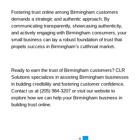
Fostering trust online among Birmingham customers
demands a strategic and authentic approach. By
communicating transparently, showcasing authenticity,
and actively engaging with Birmingham consumers, your
small business can lay a robust foundation of trust that
propels success in Birmingham's cutthroat market.
Ready to earn the trust of Birmingham customers? CLR
Solutions specializes in assisting Birmingham businesses
in building credibility and fostering customer confidence.
Contact us at (205) 984-3207 or visit our website to
explore how we can help your Birmingham business in
building trust online.