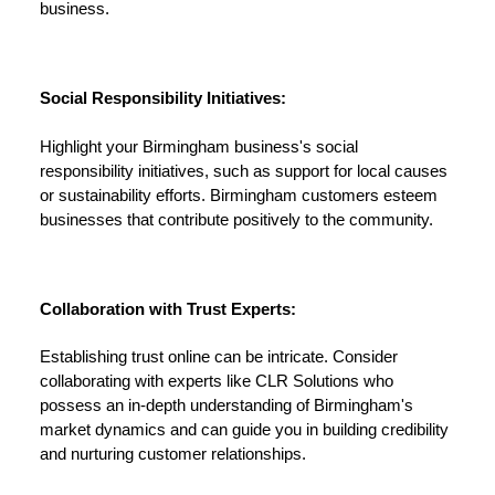
business.
Social Responsibility Initiatives:
Highlight your Birmingham business's social
responsibility initiatives, such as support for local causes
or sustainability efforts. Birmingham customers esteem
businesses that contribute positively to the community.
Collaboration with Trust Experts:
Establishing trust online can be intricate. Consider
collaborating with experts like CLR Solutions who
possess an in-depth understanding of Birmingham's
market dynamics and can guide you in building credibility
and nurturing customer relationships.