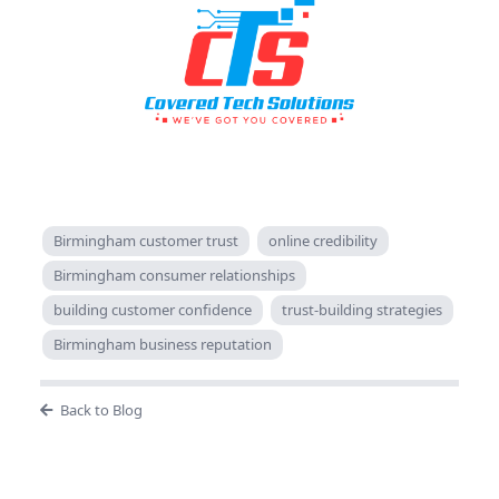
Birmingham customer trust
online credibility
Birmingham consumer relationships
building customer confidence
trust-building strategies
Birmingham business reputation
Back to Blog