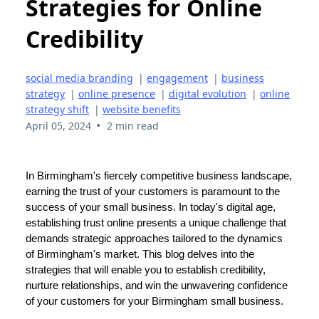
Strategies for Online
Credibility
social media branding
|
engagement
|
business
strategy
|
online presence
|
digital evolution
|
online
strategy shift
|
website benefits
•
April 05, 2024
2 min read
In Birmingham's fiercely competitive business landscape,
earning the trust of your customers is paramount to the
success of your small business. In today's digital age,
establishing trust online presents a unique challenge that
demands strategic approaches tailored to the dynamics
of Birmingham's market. This blog delves into the
strategies that will enable you to establish credibility,
nurture relationships, and win the unwavering confidence
of your customers for your Birmingham small business.