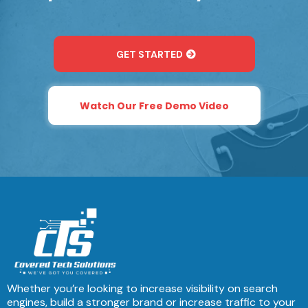
GET STARTED
Watch Our Free Demo Video
Whether you’re looking to increase visibility on search
engines, build a stronger brand or increase traffic to your