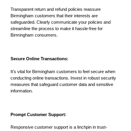
Transparent return and refund policies reassure
Birmingham customers that their interests are
safeguarded. Clearly communicate your policies and
streamline the process to make it hassle-free for
Birmingham consumers.
Secure Online Transactions:
It's vital for Birmingham customers to feel secure when
conducting online transactions. Invest in robust security
measures that safeguard customer data and sensitive
information.
Prompt Customer Support:
Responsive customer support is a linchpin in trust-