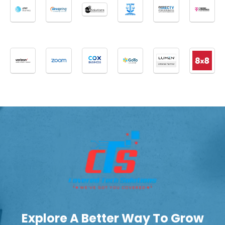
Explore A Better Way To Grow