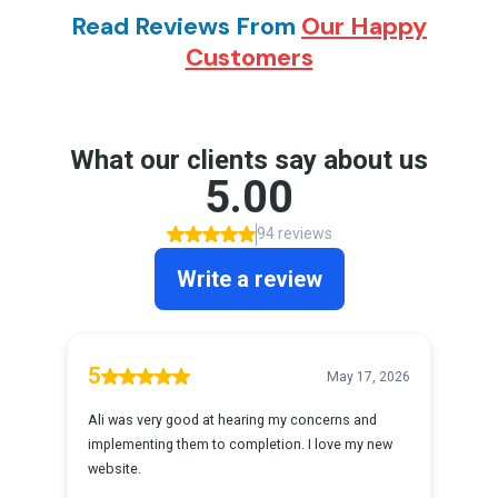
Read Reviews From
Our Happy
Customers