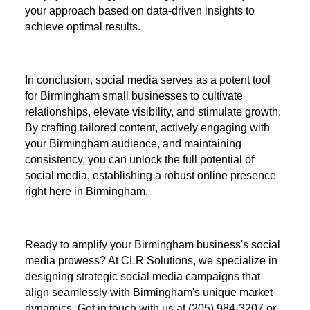
your approach based on data-driven insights to
achieve optimal results.
In conclusion, social media serves as a potent tool
for Birmingham small businesses to cultivate
relationships, elevate visibility, and stimulate growth.
By crafting tailored content, actively engaging with
your Birmingham audience, and maintaining
consistency, you can unlock the full potential of
social media, establishing a robust online presence
right here in Birmingham.
Ready to amplify your Birmingham business's social
media prowess? At CLR Solutions, we specialize in
designing strategic social media campaigns that
align seamlessly with Birmingham's unique market
dynamics. Get in touch with us at (205) 984-3207 or