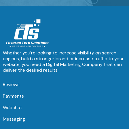
Whether you’re looking to increase visibility on search
engines, build a stronger brand or increase traffic to your
website, you need a Digital Marketing Company that can
deliver the desired results.
Reviews
Payments
Webchat
Messaging