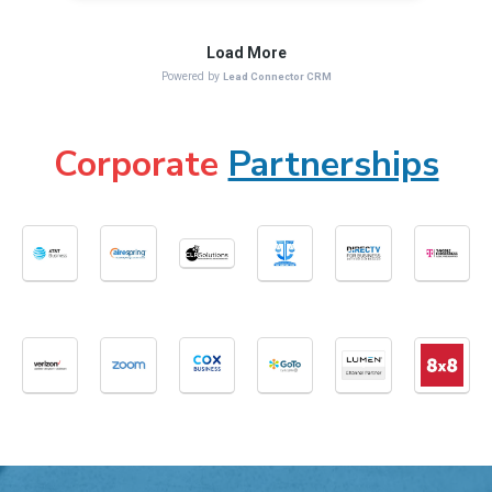
Corporate
Partnerships