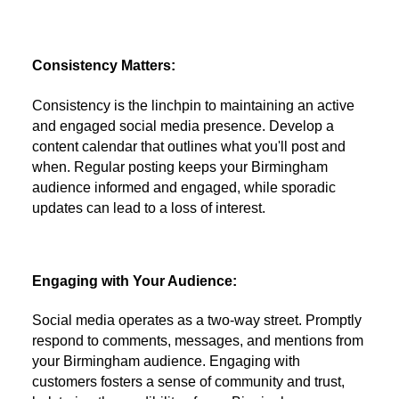
Consistency Matters:
Consistency is the linchpin to maintaining an active
and engaged social media presence. Develop a
content calendar that outlines what you'll post and
when. Regular posting keeps your Birmingham
audience informed and engaged, while sporadic
updates can lead to a loss of interest.
Engaging with Your Audience:
Social media operates as a two-way street. Promptly
respond to comments, messages, and mentions from
your Birmingham audience. Engaging with
customers fosters a sense of community and trust,