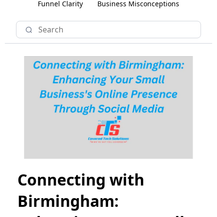
Funnel Clarity
Business Misconceptions
Connecting with
Birmingham: