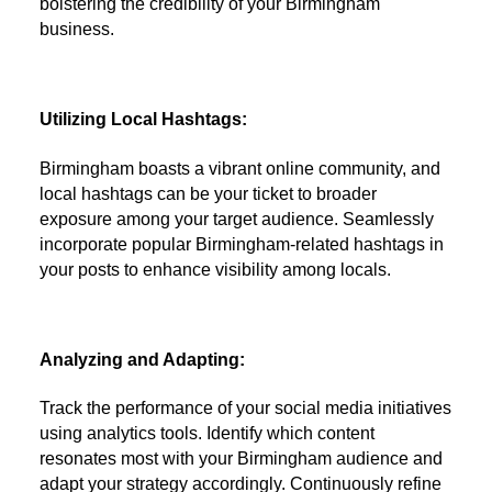
bolstering the credibility of your Birmingham
business.
Utilizing Local Hashtags:
Birmingham boasts a vibrant online community, and
local hashtags can be your ticket to broader
exposure among your target audience. Seamlessly
incorporate popular Birmingham-related hashtags in
your posts to enhance visibility among locals.
Analyzing and Adapting:
Track the performance of your social media initiatives
using analytics tools. Identify which content
resonates most with your Birmingham audience and
adapt your strategy accordingly. Continuously refine