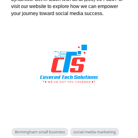
visit our website to explore how we can empower
your journey toward social media success.
Birmingham small business
social media marketing