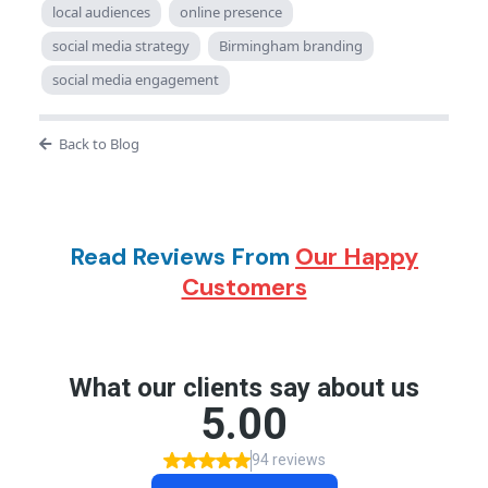
local audiences
online presence
social media strategy
Birmingham branding
social media engagement
Back to Blog
Read Reviews From
Our Happy
Customers