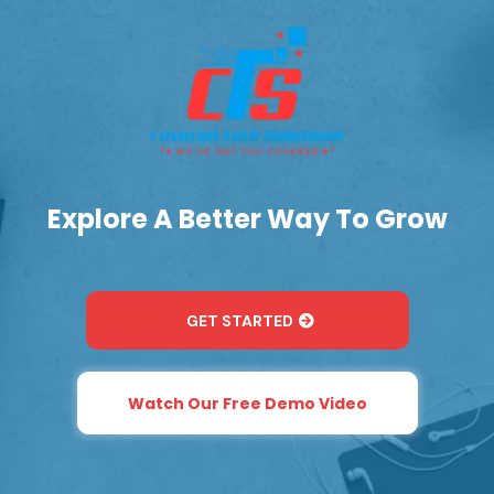
Explore A Better Way To Grow
GET STARTED
Watch Our Free Demo Video