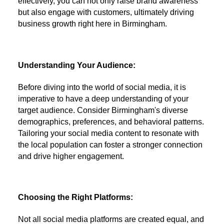
effectively, you can not only raise brand awareness
but also engage with customers, ultimately driving
business growth right here in Birmingham.
Understanding Your Audience:
Before diving into the world of social media, it is
imperative to have a deep understanding of your
target audience. Consider Birmingham's diverse
demographics, preferences, and behavioral patterns.
Tailoring your social media content to resonate with
the local population can foster a stronger connection
and drive higher engagement.
Choosing the Right Platforms:
Not all social media platforms are created equal, and