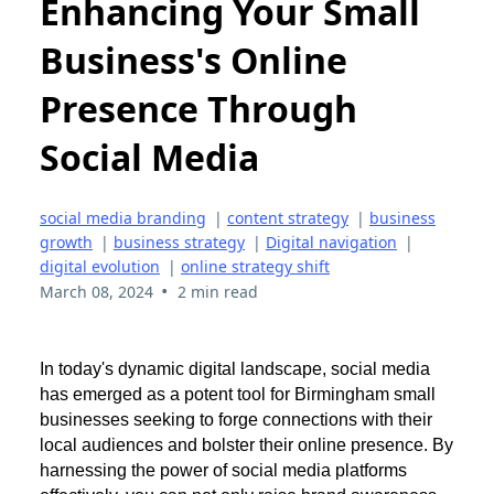
Enhancing Your Small
Business's Online
Presence Through
Social Media
social media branding
|
content strategy
|
business
growth
|
business strategy
|
Digital navigation
|
digital evolution
|
online strategy shift
•
March 08, 2024
2 min read
In today's dynamic digital landscape, social media
has emerged as a potent tool for Birmingham small
businesses seeking to forge connections with their
local audiences and bolster their online presence. By
harnessing the power of social media platforms