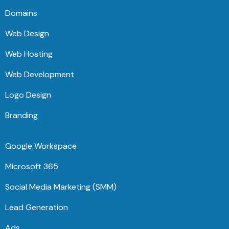
Domains
Web Design
Web Hosting
Web Development
Logo Design
Branding
Google Workspace
Microsoft 365
Social Media Marketing (SMM)
Lead Generation
Ads