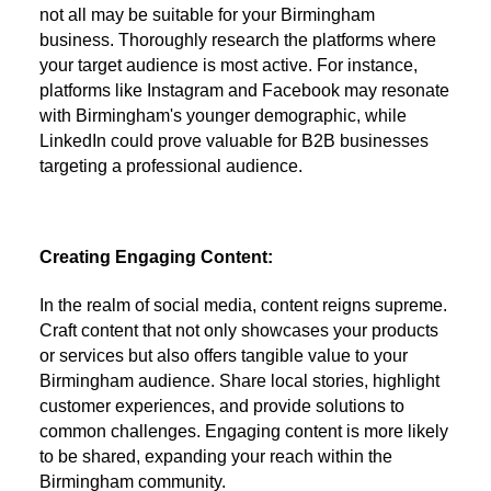
not all may be suitable for your Birmingham
business. Thoroughly research the platforms where
your target audience is most active. For instance,
platforms like Instagram and Facebook may resonate
with Birmingham's younger demographic, while
LinkedIn could prove valuable for B2B businesses
targeting a professional audience.
Creating Engaging Content:
In the realm of social media, content reigns supreme.
Craft content that not only showcases your products
or services but also offers tangible value to your
Birmingham audience. Share local stories, highlight
customer experiences, and provide solutions to
common challenges. Engaging content is more likely
to be shared, expanding your reach within the
Birmingham community.