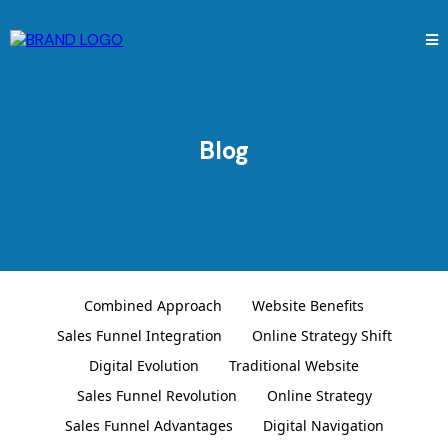
Blog
Combined Approach
Website Benefits
Sales Funnel Integration
Online Strategy Shift
Digital Evolution
Traditional Website
Sales Funnel Revolution
Online Strategy
Sales Funnel Advantages
Digital Navigation